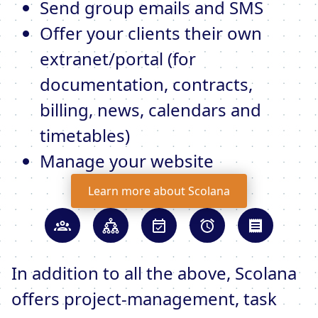
Send group emails and SMS
Offer your clients their own
extranet/portal (for
documentation, contracts,
billing, news, calendars and
timetables)
Manage your website
Learn more about Scolana
In addition to all the above, Scolana
offers project-management, task