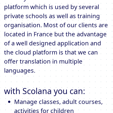
platform which is used by several
private schools as well as training
organisation. Most of our clients are
located in France but the advantage
of a well designed application and
the cloud platform is that we can
offer translation in multiple
languages.
with Scolana you can:
Manage classes, adult courses,
activities for children