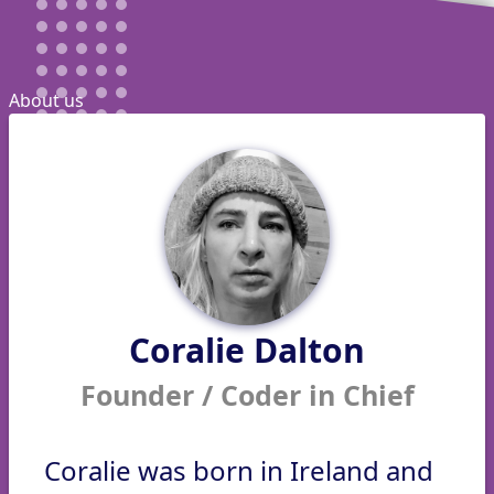
About us
Coralie Dalton
Founder / Coder in Chief
Coralie was born in Ireland and