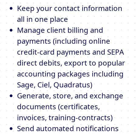
Keep your contact information
all in one place
Manage client billing and
payments (including online
credit-card payments and SEPA
direct debits, export to popular
accounting packages including
Sage, Ciel, Quadratus)
Generate, store, and exchange
documents (certificates,
invoices, training-contracts)
Send automated notifications