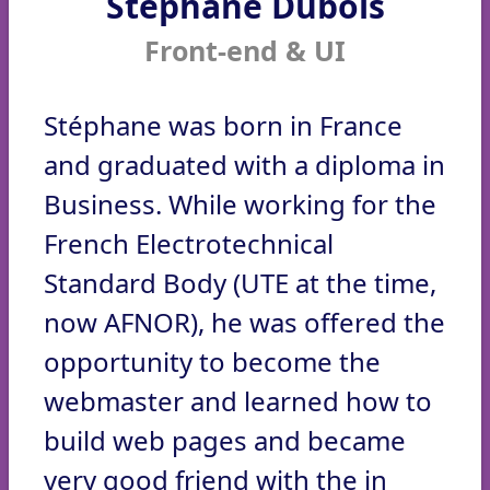
Stéphane Dubois
Front-end & UI
Stéphane was born in France
and graduated with a diploma in
Business. While working for the
French Electrotechnical
Standard Body (UTE at the time,
now AFNOR), he was offered the
opportunity to become the
webmaster and learned how to
build web pages and became
very good friend with the in