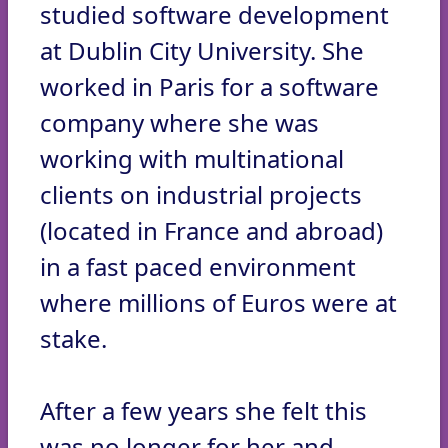
studied software development
at Dublin City University. She
worked in Paris for a software
company where she was
working with multinational
clients on industrial projects
(located in France and abroad)
in a fast paced environment
where millions of Euros were at
stake.
After a few years she felt this
was no longer for her and