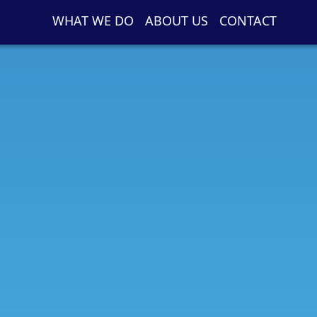
WHAT WE DO
ABOUT US
CONTACT