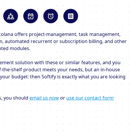
, Scolana offers project-management, task management,
am, automated recurrent or subscription billing, and other
nted modules.
ement solution with these or similar features, and you
f-the-shelf product meets your needs, but an in-house
our budget: then Softify is exactly what you are looking
is, you should
email us now
or
use our contact form