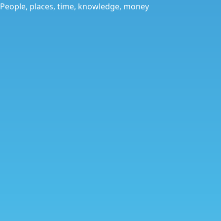
People, places, time, knowledge, money