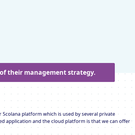
t of their management strategy.
 Scolana platform which is used by several private
ed application and the cloud platform is that we can offer