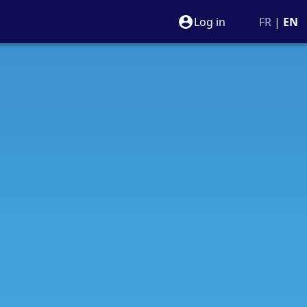
Log in
FR
|
EN