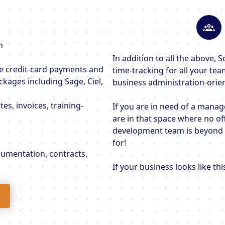
n
In addition to all the above
ne credit-card payments and
time-tracking for all your te
ckages including Sage, Ciel,
business administration-orie
es, invoices, training-
If you are in need of a manag
are in that space where no of
development team is beyond y
for!
ocumentation, contracts,
If your business looks like th