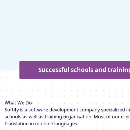
Successful schools and trainin
What We Do
Softify is a software development company specialized in
schools as well as training organisation. Most of our cli
translation in multiple languages.