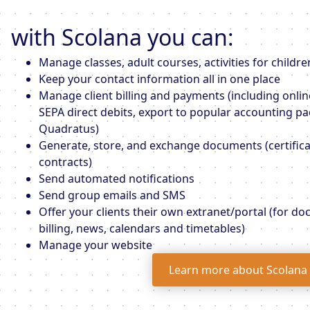
with Scolana you can:
Manage classes, adult courses, activities for childre
Keep your contact information all in one place
Manage client billing and payments (including onli
SEPA direct debits, export to popular accounting pa
Quadratus)
Generate, store, and exchange documents (certificat
contracts)
Send automated notifications
Send group emails and SMS
Offer your clients their own extranet/portal (for d
billing, news, calendars and timetables)
Manage your website
Learn more about Scolana