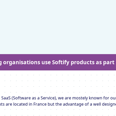
g organisations use Softify products as par
 SaaS (Software as a Service), we are mostely known for our
ents are located in France but the advantage of a well design